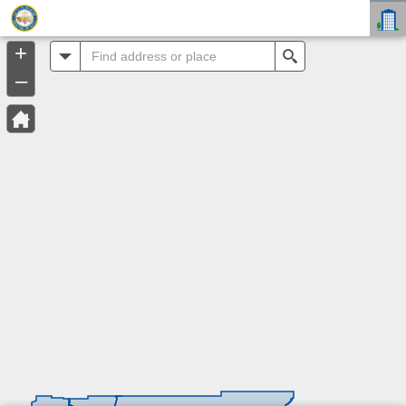
Header
Controller
+
All
Search
–