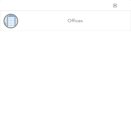
List of Offices
Offices
County of Riverside, California State Parks, Esri, TomTom, Garmin, FAO, NOAA, USGS, Bureau of Land Management, EPA, NPS, USFWS